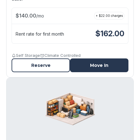
$
140.00
/
mo
+ $
22.00
charges
$
162.00
Rent rate for first month
Self Storage
Climate Controlled
Reserve
Move In