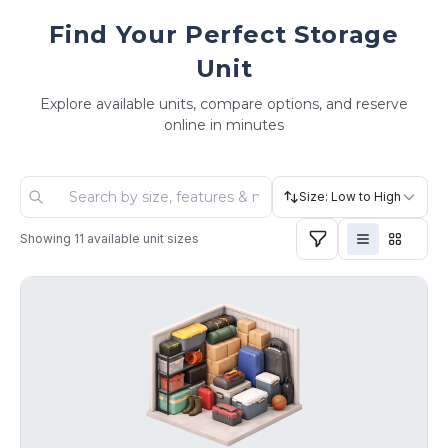
Find Your Perfect Storage
Unit
Explore available units, compare options, and reserve
online in minutes
Size: Low to High
Showing
11
available unit sizes