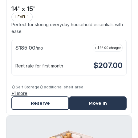
14' x 15'
LEVEL 1
Perfect for storing everyday household essentials with
ease.
$
185.00
/
mo
+ $
22.00
charges
$
207.00
Rent rate for first month
Self Storage
additional shelf area
+
1
more
Reserve
Move In