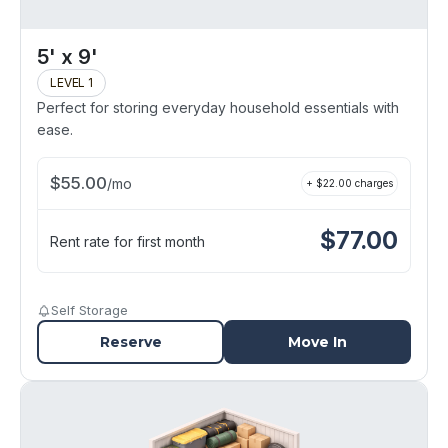
5' x 9'
LEVEL 1
Perfect for storing everyday household essentials with
ease.
$
55.00
/
mo
+ $
22.00
charges
$
77.00
Rent rate for first month
Self Storage
Reserve
Move In