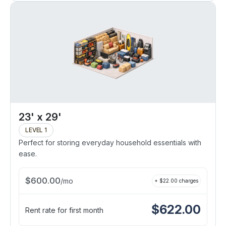
23' x 29'
LEVEL 1
Perfect for storing everyday household essentials with
ease.
$
600.00
/
mo
+ $
22.00
charges
$
622.00
Rent rate for first month