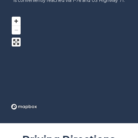
is conveniently reached via I-76 and US Highway 71.