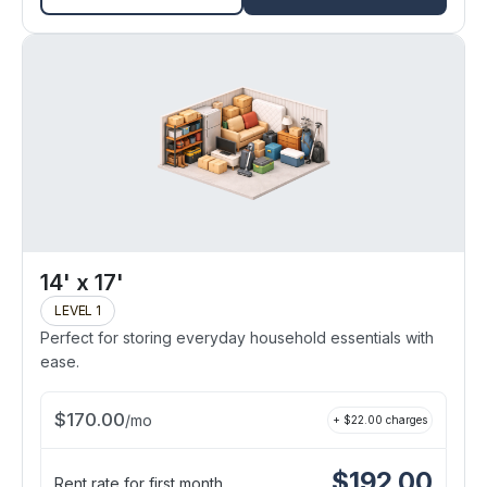
14' x 17'
LEVEL 1
Perfect for storing everyday household essentials with
ease.
$
170.00
/
mo
+ $
22.00
charges
$
192.00
Rent rate for first month