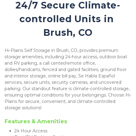
24/7 Secure Climate-
controlled Units in 
Brush, CO
Hi-Plains Self Storage in Brush, CO, provides premium 
storage amenities, including 24-hour access, outdoor boat 
and RV parking, a call center/remote office, 
dollies/handcarts, fenced and gated facilities, ground floor 
and interior storage, online bill pay, Se Habla Español 
services, secure units, security cameras, and uncovered 
parking. Our standout feature is climate-controlled storage, 
ensuring optimal conditions for your belongings. Choose Hi-
Plains for secure, convenient, and climate-controlled 
storage solutions!
Features & Amenities 
24 Hour Access