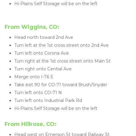
Hi-Plains Self Storage will be on the left
From Wiggins, CO:
Head north toward 2nd Ave
Turn left at the 1st cross street onto 2nd Ave
Turn left onto Corona Ave
Turn right at the 1st cross street onto Main St
Turn right onto Central Ave
Merge onto I-76 E
Take exit 90 for CO-71 toward Brush/Snyder
Turn left onto CO-71 N
Turn left onto Industrial Park Rd
Hi-Plains Self Storage will be on the left
From Hillrose, CO:
Head west on Emerson St toward Railway St