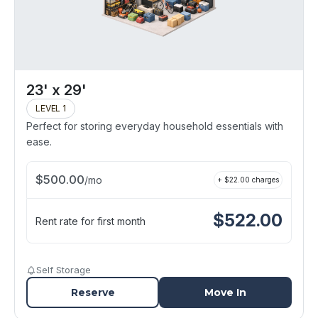
23' x 29'
LEVEL 1
Perfect for storing everyday household essentials with
ease.
$
500.00
/
mo
+ $
22.00
charges
$
522.00
Rent rate for first month
Self Storage
Reserve
Move In