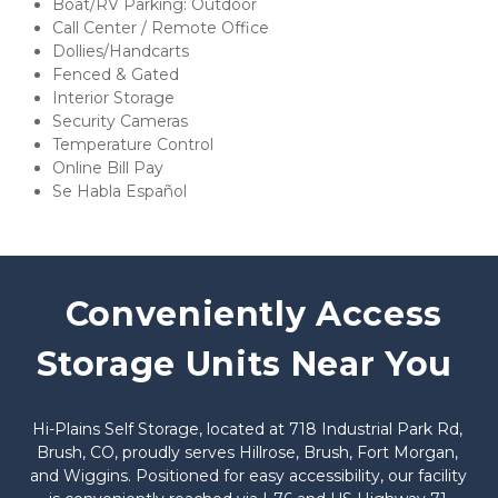
Boat/RV Parking: Outdoor
Call Center / Remote Office
Dollies/Handcarts
Fenced & Gated
Interior Storage
Security Cameras
Temperature Control
Online Bill Pay
Se Habla Español
 Conveniently Access 
Storage Units Near You
Hi-Plains Self Storage, located at 718 Industrial Park Rd, 
Brush, CO, proudly serves Hillrose, Brush, Fort Morgan, 
and Wiggins. Positioned for easy accessibility, our facility 