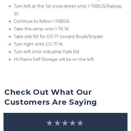
Turn left at the 1st cross street onto I-76BUS/Railway 
St
Continue to follow I-76BUS
Take the ramp onto I-76 W
Take exit 90 for CO-71 toward Brush/Snyder
Turn right onto CO-71 N
Turn left onto Industrial Park Rd
Hi-Plains Self Storage will be on the left
Check Out What Our 
Customers Are Saying