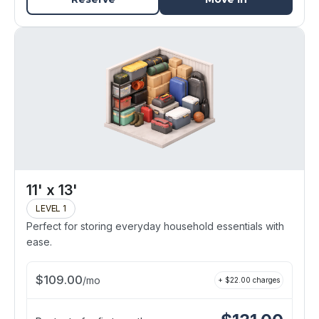
11' x 13'
LEVEL 1
Perfect for storing everyday household essentials with
ease.
$
109.00
/
mo
+ $
22.00
charges