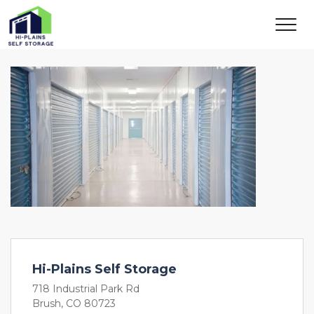
Previous
Next
Hi-Plains Self Storage
718 Industrial Park Rd
Brush, CO 80723