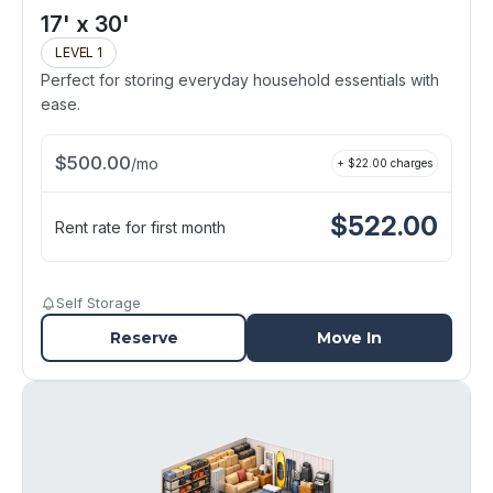
17' x 30'
LEVEL 1
Perfect for storing everyday household essentials with
ease.
$
500.00
/
mo
+ $
22.00
charges
$
522.00
Rent rate for first month
Self Storage
Reserve
Move In