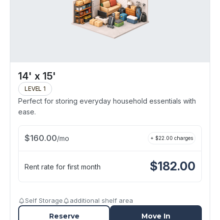
14' x 15'
LEVEL 1
Perfect for storing everyday household essentials with
ease.
$
160.00
/
mo
+ $
22.00
charges
$
182.00
Rent rate for first month
Self Storage
additional shelf area
Reserve
Move In