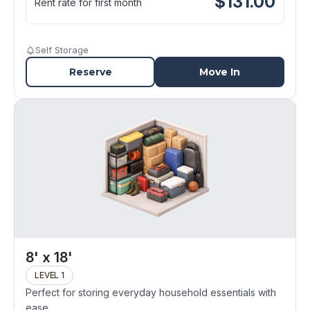
$
131.00
Rent rate for first month
Self Storage
Reserve
Move In
8' x 18'
LEVEL 1
Perfect for storing everyday household essentials with
ease.