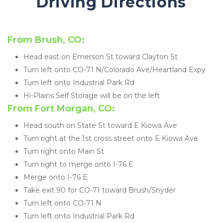
Driving Directions 
From Brush, CO:
Head east on Emerson St toward Clayton St
Turn left onto CO-71 N/Colorado Ave/Heartland Expy
Turn left onto Industrial Park Rd
Hi-Plains Self Storage will be on the left
From Fort Morgan, CO:
Head south on State St toward E Kiowa Ave
Turn right at the 1st cross street onto E Kiowa Ave
Turn right onto Main St
Turn right to merge onto I-76 E
Merge onto I-76 E
Take exit 90 for CO-71 toward Brush/Snyder
Turn left onto CO-71 N
Turn left onto Industrial Park Rd