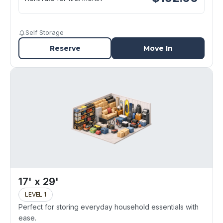
Self Storage
Reserve
Move In
17' x 29'
LEVEL 1
Perfect for storing everyday household essentials with
ease.