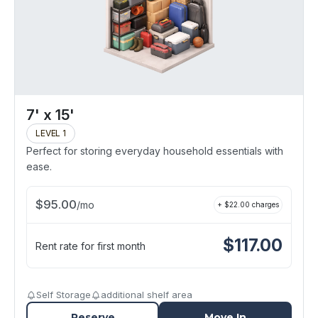
7' x 15'
LEVEL 1
Perfect for storing everyday household essentials with
ease.
$
95.00
/
mo
+ $
22.00
charges
$
117.00
Rent rate for first month
Self Storage
additional shelf area
Reserve
Move In