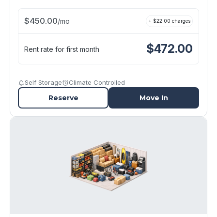
$
450.00
/
mo
+ $
22.00
charges
$
472.00
Rent rate for first month
Self Storage
Climate Controlled
Reserve
Move In