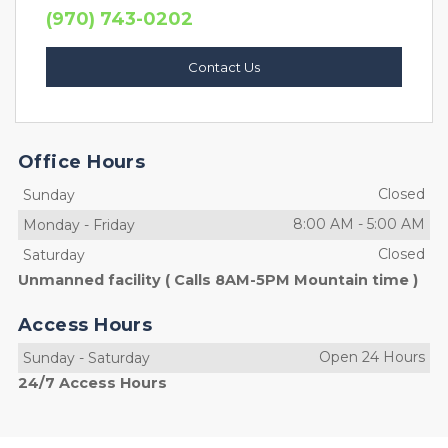
(970) 743-0202
Contact Us
Office Hours
Closed
Sunday
8:00 AM
-
5:00 AM
Monday
-
Friday
Closed
Saturday
Unmanned facility ( Calls 8AM-5PM Mountain time )
Access Hours
Open 24 Hours
Sunday
-
Saturday
24/7 Access Hours